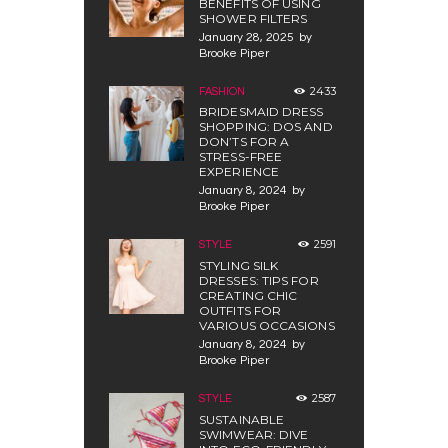
BENEFITS OF USING
SHOWER FILTERS
January 28, 2025
by
Brooke Piper
2433
FASHION
BRIDESMAID DRESS
SHOPPING: DOS AND
DON’TS FOR A
STRESS-FREE
EXPERIENCE
January 8, 2024
by
Brooke Piper
2591
STYLE
STYLING SILK
DRESSES: TIPS FOR
CREATING CHIC
OUTFITS FOR
VARIOUS OCCASIONS
January 8, 2024
by
Brooke Piper
2587
STYLE
SUSTAINABLE
SWIMWEAR: DIVE