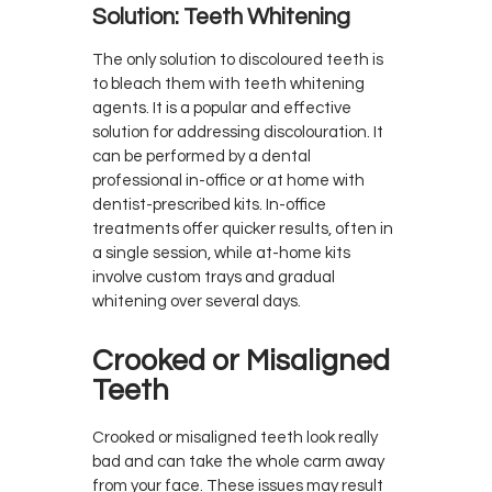
Solution: Teeth Whitening
The only solution to discoloured teeth is
to bleach them with teeth whitening
agents. It is a popular and effective
solution for addressing discolouration. It
can be performed by a dental
professional in-office or at home with
dentist-prescribed kits. In-office
treatments offer quicker results, often in
a single session, while at-home kits
involve custom trays and gradual
whitening over several days.
Crooked or Misaligned
Teeth
Crooked or misaligned teeth look really
bad and can take the whole carm away
from your face. These issues may result