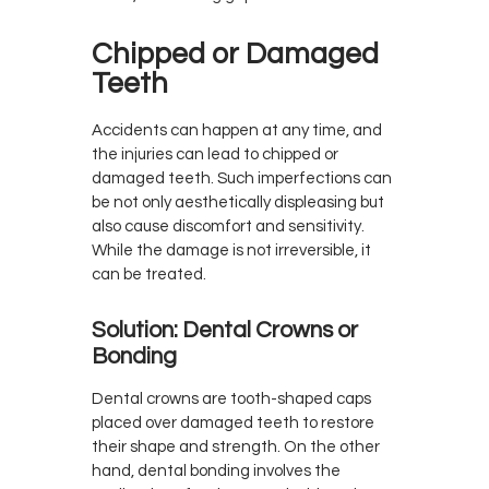
Chipped or Damaged
Teeth
Accidents can happen at any time, and
the injuries can lead to chipped or
damaged teeth. Such imperfections can
be not only aesthetically displeasing but
also cause discomfort and sensitivity.
While the damage is not irreversible, it
can be treated.
Solution: Dental Crowns or
Bonding
Dental crowns are tooth-shaped caps
placed over damaged teeth to restore
their shape and strength. On the other
hand, dental bonding involves the