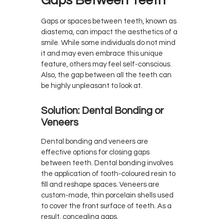
Gaps Between Teeth
Gaps or spaces between teeth, known as
diastema, can impact the aesthetics of a
smile. While some individuals do not mind
it and may even embrace this unique
feature, others may feel self-conscious.
Also, the gap between all the teeth can
be highly unpleasant to look at.
Solution: Dental Bonding or
Veneers
Dental bonding and veneers are
effective options for closing gaps
between teeth. Dental bonding involves
the application of tooth-coloured resin to
fill and reshape spaces. Veneers are
custom-made, thin porcelain shells used
to cover the front surface of teeth. As a
result, concealing gaps.