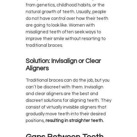
from genetics, childhood habits, or the
natural growth of teeth. Usually, people
do not have control over how their teeth
are going to look like. Women with
misaligned teeth often seek ways to
improve their smile without resorting to
traditional braces.
Solution: Invisalign or Clear
Aligners
Traditional braces can do the job, but you
can’t be discreet with them. Invisalign
and clear aligners are the best and
discreet solutions for aligning teeth. They
consist of virtually invisible aligners that
gradually move teeth into their desired
positions,
resulting in straighter teeth.