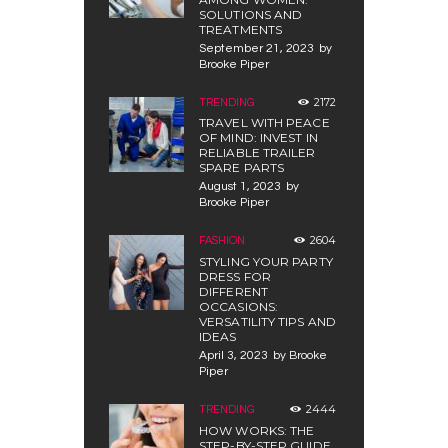
SOLUTIONS AND
TREATMENTS
September 21, 2023
by
Brooke Piper
2172
TRENDING
TRAVEL WITH PEACE
OF MIND: INVEST IN
RELIABLE TRAILER
SPARE PARTS
August 1, 2023
by
Brooke Piper
2604
FASHION
STYLING YOUR PARTY
DRESS FOR
DIFFERENT
OCCASIONS:
VERSATILITY TIPS AND
IDEAS
April 3, 2023
by
Brooke
Piper
2444
TRENDING
HOW WORKS: THE
STEP-BY-STEP GUIDE