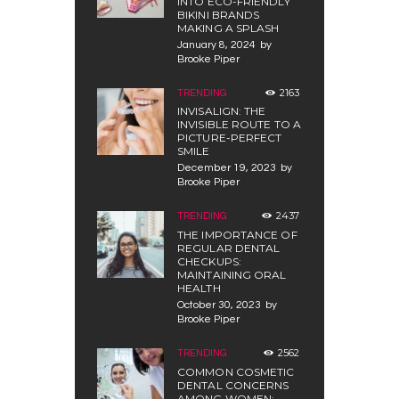
INTO ECO-FRIENDLY
BIKINI BRANDS
MAKING A SPLASH
January 8, 2024
by
Brooke Piper
2163
TRENDING
INVISALIGN: THE
INVISIBLE ROUTE TO A
PICTURE-PERFECT
SMILE
December 19, 2023
by
Brooke Piper
2437
TRENDING
THE IMPORTANCE OF
REGULAR DENTAL
CHECKUPS:
MAINTAINING ORAL
HEALTH
October 30, 2023
by
Brooke Piper
2562
TRENDING
COMMON COSMETIC
DENTAL CONCERNS
AMONG WOMEN: