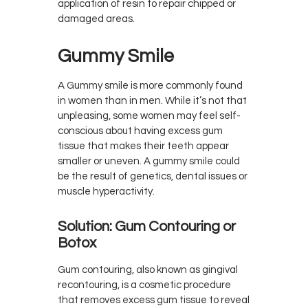
application of resin to repair chipped or
damaged areas.
Gummy Smile
A Gummy smile is more commonly found
in women than in men. While it’s not that
unpleasing, some women may feel self-
conscious about having excess gum
tissue that makes their teeth appear
smaller or uneven. A gummy smile could
be the result of genetics, dental issues or
muscle hyperactivity.
Solution: Gum Contouring or
Botox
Gum contouring, also known as gingival
recontouring, is a cosmetic procedure
that removes excess gum tissue to reveal