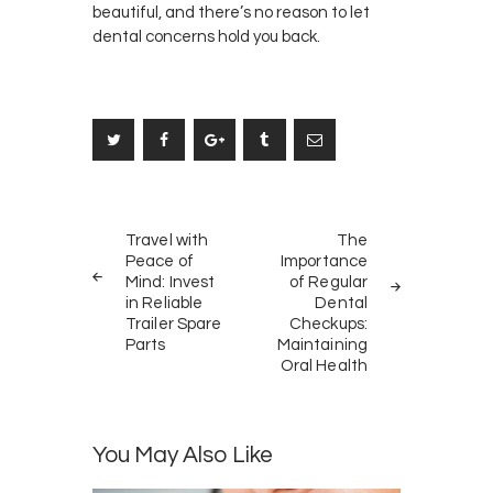
beautiful, and there’s no reason to let
dental concerns hold you back.
Post
PREV
NEXT
navigation
Travel with
The
POST
POST
Peace of
Importance
Mind: Invest
of Regular
in Reliable
Dental
Trailer Spare
Checkups:
Parts
Maintaining
Oral Health
You May Also Like