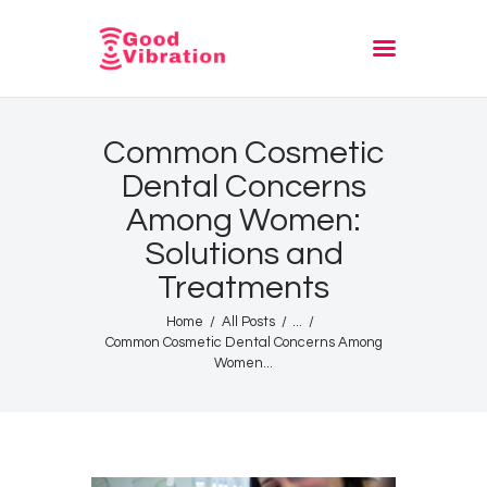
Fashion
Common Cosmetic
Festivals
Dental Concerns
Style
Among Women:
Trending
Solutions and
Treatments
Home
All Posts
...
Common Cosmetic Dental Concerns Among
Women...