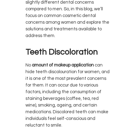
slightly different dental concerns
compared to men. So, in this blog, we’ll
focus on common cosmetic dental
concerns among women and explore the
solutions and treatments available to
address them.
Teeth Discoloration
No
amount of makeup application
can
hide teeth discolouration for women, and
it is one of the most prevalent concerns
for them. It can occur due to various
factors, including the consumption of
staining beverages (coffee, tea, red
wine), smoking, ageing, and certain
medications. Discolored teeth can make
individuals feel self-conscious and
reluctant to smile.