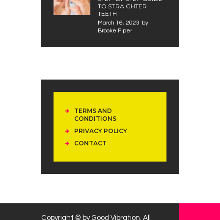
TO STRAIGHTER
TEETH
March 16, 2023
by
Brooke Piper
TERMS AND
CONDITIONS
PRIVACY POLICY
CONTACT
Copyright © by Good Vibration. All