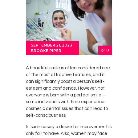
SEPTEMBER 21, 2023
0
BROOKE PIPER
A beautiful smile is often considered one
of the most attractive features, and it
can significantly boost a person’s self-
esteem and confidence. However, not
everyone is born with a perfect smile—
some individuals with time experience
cosmetic dental issues that can lead to
self-consciousness.
In such cases, a desire for improvement is
only fair to have. Also, women may face