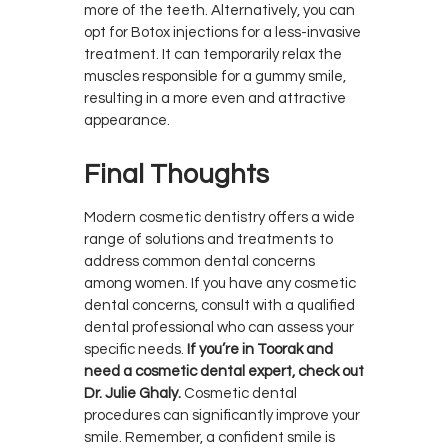
more of the teeth. Alternatively, you can
opt for Botox injections for a less-invasive
treatment. It can temporarily relax the
muscles responsible for a gummy smile,
resulting in a more even and attractive
appearance.
Final Thoughts
Modern cosmetic dentistry offers a wide
range of solutions and treatments to
address common dental concerns
among women. If you have any cosmetic
dental concerns, consult with a qualified
dental professional who can assess your
specific needs.
If you’re in Toorak and
need a cosmetic dental expert, check out
Dr. Julie Ghaly.
Cosmetic dental
procedures can significantly improve your
smile. Remember, a confident smile is