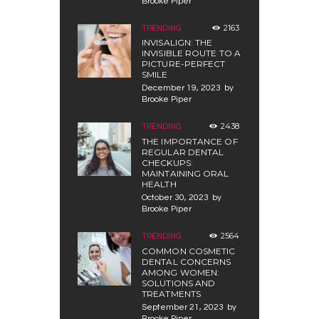
Brooke Piper
2163
TRENDING
INVISALIGN: THE
INVISIBLE ROUTE TO A
PICTURE-PERFECT
SMILE
December 19, 2023
by
Brooke Piper
2438
TRENDING
THE IMPORTANCE OF
REGULAR DENTAL
CHECKUPS:
MAINTAINING ORAL
HEALTH
October 30, 2023
by
Brooke Piper
2564
TRENDING
COMMON COSMETIC
DENTAL CONCERNS
AMONG WOMEN:
SOLUTIONS AND
TREATMENTS
September 21, 2023
by
Brooke Piper