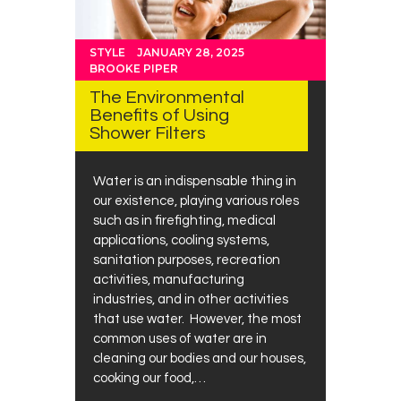
STYLE
JANUARY 28, 2025
BROOKE PIPER
The Environmental
Benefits of Using
Shower Filters
Water is an indispensable thing in
our existence, playing various roles
such as in firefighting, medical
applications, cooling systems,
sanitation purposes, recreation
activities, manufacturing
industries, and in other activities
that use water. However, the most
common uses of water are in
cleaning our bodies and our houses,
cooking our food,…