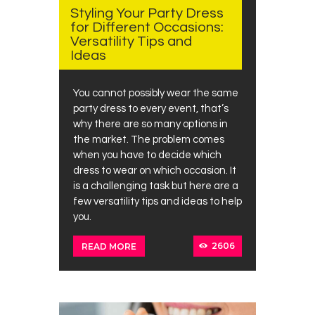
Styling Your Party Dress
for Different Occasions:
Versatility Tips and
Ideas
You cannot possibly wear the same
party dress to every event, that’s
why there are so many options in
the market. The problem comes
when you have to decide which
dress to wear on which occasion. It
is a challenging task but here are a
few versatility tips and ideas to help
you.
2606
READ MORE