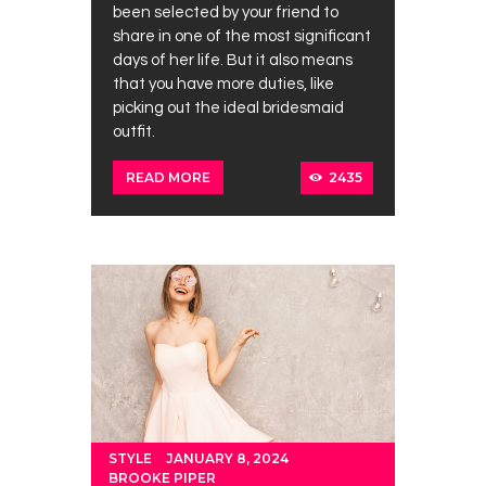
been selected by your friend to
share in one of the most significant
days of her life. But it also means
that you have more duties, like
picking out the ideal bridesmaid
outfit.
2435
READ MORE
STYLE
JANUARY 8, 2024
BROOKE PIPER