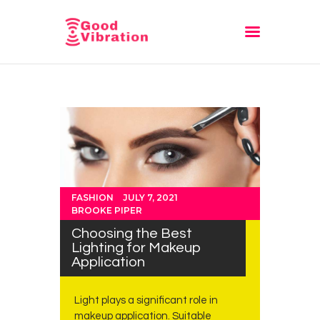
Fashion
Festivals
Style
Trending
FASHION
JULY 7, 2021
BROOKE PIPER
Choosing the Best
Lighting for Makeup
Application
Light plays a significant role in
makeup application. Suitable