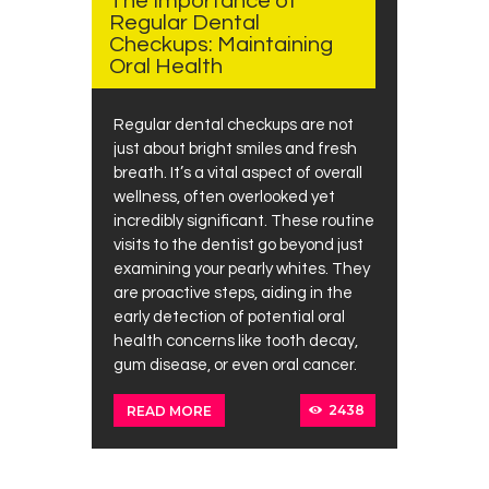
The Importance of
Regular Dental
Checkups: Maintaining
Oral Health
Regular dental checkups are not
just about bright smiles and fresh
breath. It’s a vital aspect of overall
wellness, often overlooked yet
incredibly significant. These routine
visits to the dentist go beyond just
examining your pearly whites. They
are proactive steps, aiding in the
early detection of potential oral
health concerns like tooth decay,
gum disease, or even oral cancer.
2438
READ MORE