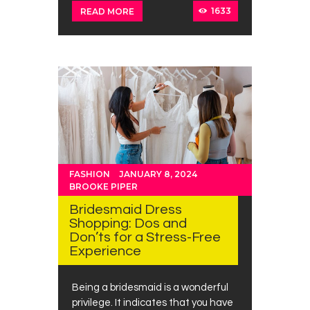
1633
READ MORE
FASHION
JANUARY 8, 2024
BROOKE PIPER
Bridesmaid Dress
Shopping: Dos and
Don’ts for a Stress-Free
Experience
Being a bridesmaid is a wonderful
privilege. It indicates that you have