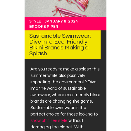
STYLE
JANUARY 8, 2024
BROOKE PIPER
Sustainable Swimwear:
Dive into Eco-Friendly
Bikini Brands Making a
Splash
Are you ready to make a splash this
summer while also positively
impacting the environment? Dive
into the world of sustainable
swimwear, where eco-friendly bikini
brands are changing the game.
Sustainable swimwear is the
perfect choice for those looking to
show off their style
without
damaging the planet. With