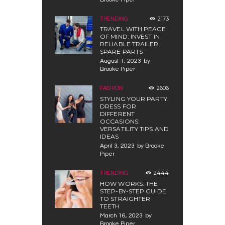
2173
TRENDING
TRAVEL WITH PEACE
OF MIND: INVEST IN
RELIABLE TRAILER
SPARE PARTS
August 1, 2023
by
Brooke Piper
2606
FASHION
STYLING YOUR PARTY
DRESS FOR
DIFFERENT
OCCASIONS:
VERSATILITY TIPS AND
IDEAS
April 3, 2023
by
Brooke
Piper
2444
TRENDING
HOW WORKS: THE
STEP-BY-STEP GUIDE
TO STRAIGHTER
TEETH
March 16, 2023
by
Brooke Piper