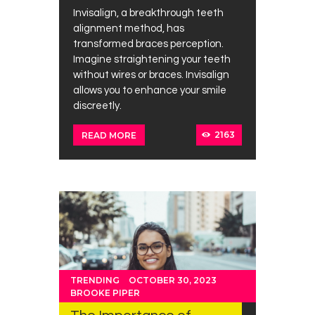
Invisalign, a breakthrough teeth
alignment method, has
transformed braces perception.
Imagine straightening your teeth
without wires or braces. Invisalign
allows you to enhance your smile
discreetly.
2163
READ MORE
TRENDING
OCTOBER 30, 2023
BROOKE PIPER