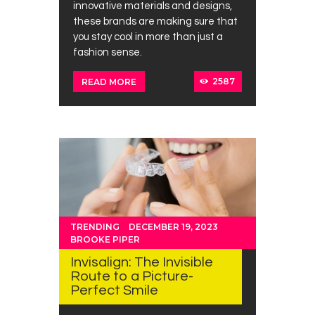
innovative materials and designs,
these brands are making sure that
you stay cool in more than just a
fashion sense.
2587
READ MORE
TRENDING
DECEMBER 19, 2023
BROOKE PIPER
Invisalign: The Invisible
Route to a Picture-
Perfect Smile