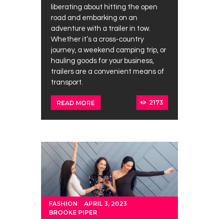
liberating about hitting the open
road and embarking on an
adventure with a trailer in tow.
Whether it’s a cross-country
journey, a weekend camping trip, or
hauling goods for your business,
trailers are a convenient means of
transport.
2173
READ MORE
FASHION
APRIL 3, 2023
BROOKE PIPER