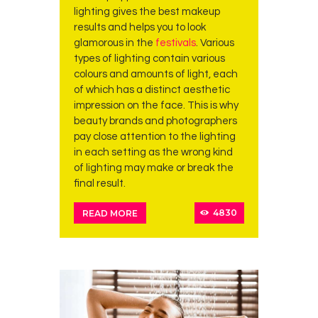
lighting gives the best makeup
results and helps you to look
glamorous in the
festivals
. Various
types of lighting contain various
colours and amounts of light, each
of which has a distinct aesthetic
impression on the face. This is why
beauty brands and photographers
pay close attention to the lighting
in each setting as the wrong kind
of lighting may make or break the
final result.
4830
READ MORE