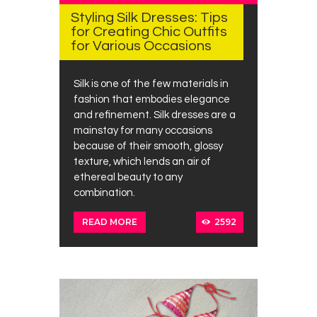
Styling Silk Dresses: Tips
for Creating Chic Outfits
for Various Occasions
Silk is one of the few materials in
fashion that embodies elegance
and refinement. Silk dresses are a
mainstay for many occasions
because of their smooth, glossy
texture, which lends an air of
ethereal beauty to any
combination.
2592
READ MORE