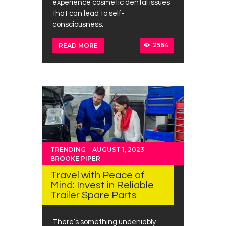
experience cosmetic dental issues
that can lead to self-
consciousness.
2564
READ MORE
TRENDING
AUGUST 1, 2023
BROOKE PIPER
Travel with Peace of
Mind: Invest in Reliable
Trailer Spare Parts
There’s something undeniably