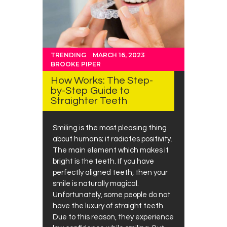
TRENDING
MARCH 16, 2023
BROOKE PIPER
How Works: The Step-
by-Step Guide to
Straighter Teeth
Smiling is the most pleasing thing
about humans; it radiates positivity.
The main element which makes it
bright is the teeth. If you have
perfectly aligned teeth, then your
smile is naturally magical.
Unfortunately, some people do not
have the luxury of straight teeth.
Due to this reason, they experience