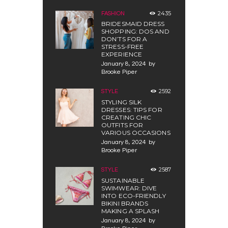
2435
FASHION
BRIDESMAID DRESS
SHOPPING: DOS AND
DON’TS FOR A
STRESS-FREE
EXPERIENCE
January 8, 2024
by
Brooke Piper
2592
STYLE
STYLING SILK
DRESSES: TIPS FOR
CREATING CHIC
OUTFITS FOR
VARIOUS OCCASIONS
January 8, 2024
by
Brooke Piper
2587
STYLE
SUSTAINABLE
SWIMWEAR: DIVE
INTO ECO-FRIENDLY
BIKINI BRANDS
MAKING A SPLASH
January 8, 2024
by