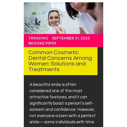
TRENDING
SEPTEMBER 21, 2023
BROOKE PIPER
Common Cosmetic
Dental Concerns Among
Women: Solutions and
Treatments
A beautiful smile is often
considered one of the most
attractive features, and it can
significantly boost a person’s self-
esteem and confidence. However,
not everyone is born with a perfect
smile—some individuals with time